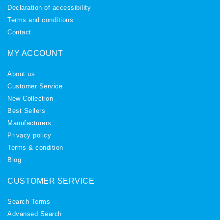
Declaration of accessibility
Terms and conditions
Contact
MY ACCOUNT
About us
Customer Service
New Collection
Best Sellers
Manufacturers
Privacy policy
Terms & condition
Blog
CUSTOMER SERVICE
Search Terms
Advansed Search