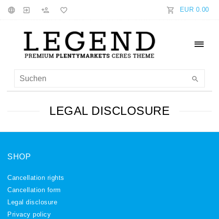
EUR 0.00
LEGAL DISCLOSURE
SHOP
Cancellation rights
Cancellation form
Legal disclosure
Privacy policy